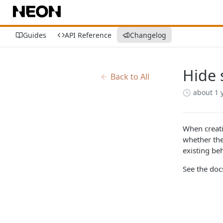
Guides
API Reference
Changelog
Hide 
Back to All
about 1 
When creati
whether the
existing beh
See the do