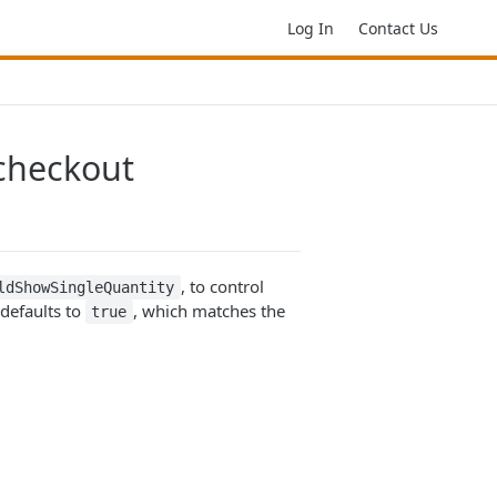
Log In
Contact Us
 checkout
, to control
ldShowSingleQuantity
 defaults to
, which matches the
true