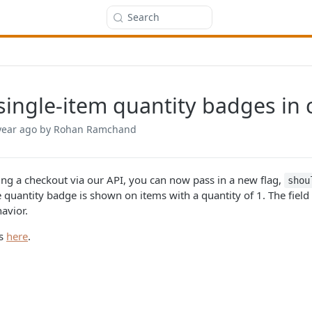
Search
single-item quantity badges in
year ago
by Rohan Ramchand
ng a checkout via our API, you can now pass in a new flag,
shou
 quantity badge is shown on items with a quantity of 1. The field
avior.
cs
here
.