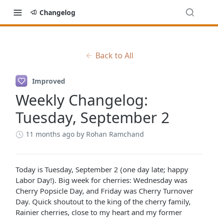
Changelog
Back to All
Improved
Weekly Changelog:
Tuesday, September 2
11 months ago
by Rohan Ramchand
Today is Tuesday, September 2 (one day late; happy
Labor Day!). Big week for cherries: Wednesday was
Cherry Popsicle Day, and Friday was Cherry Turnover
Day. Quick shoutout to the king of the cherry family,
Rainier cherries, close to my heart and my former