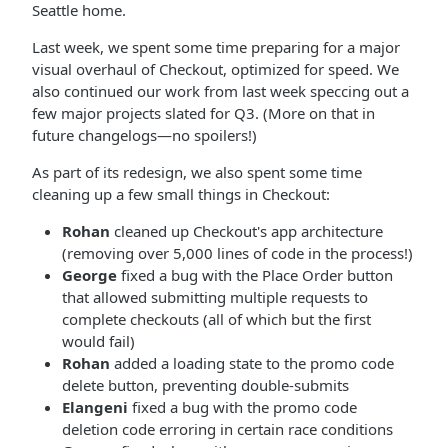
Seattle home.
Last week, we spent some time preparing for a major
visual overhaul of Checkout, optimized for speed. We
also continued our work from last week speccing out a
few major projects slated for Q3. (More on that in
future changelogs—no spoilers!)
As part of its redesign, we also spent some time
cleaning up a few small things in Checkout:
Rohan
cleaned up Checkout's app architecture
(removing over 5,000 lines of code in the process!)
George
fixed a bug with the Place Order button
that allowed submitting multiple requests to
complete checkouts (all of which but the first
would fail)
Rohan
added a loading state to the promo code
delete button, preventing double-submits
Elangeni
fixed a bug with the promo code
deletion code erroring in certain race conditions