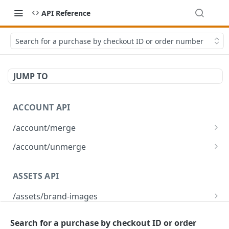
API Reference
Search for a purchase by checkout ID or order number
JUMP TO
ACCOUNT API
/account/merge
Merge player accounts
POST
/account/unmerge
Unmerge player accounts
POST
ASSETS API
/assets/brand-images
Returns the list of brand images associated
GET
/assets/brand-images/{imageId}
with the environment
Search for a purchase by checkout ID or order