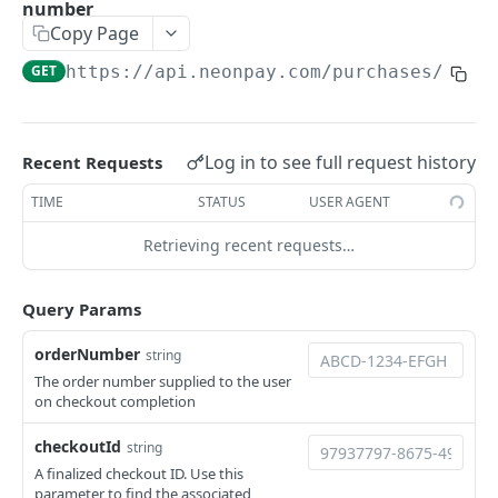
Mark a brand image as deleted.
DEL
number
/assets/inventory-images
Upload a brand image
POST
Copy Page
Returns the list of inventory images associated
GET
/assets/inventory-images/{imageId}
with the environment
GET
https://api.neonpay.com
/purchases/sear
Mark an inventory image as deleted.
DEL
Upload an inventory image.
POST
AUTH API
/client/token
Log in to see full request history
Recent Requests
Retrieve a client token
POST
/auth/token
TIME
STATUS
USER AGENT
Retrieve a token
POST
Retrieving recent requests…
CHECKOUT API
/checkout
Query Params
Create a checkout
POST
/checkout/{checkoutId}
orderNumber
string
Returns a checkout's details.
The order number supplied to the user
GET
/checkout/{checkoutId}/expire
on checkout completion
Expire a checkout
POST
/prices
checkoutId
string
Get localized pricing by country or IP address.
GET
/pricing-sheet
A finalized checkout ID. Use this
parameter to find the associated