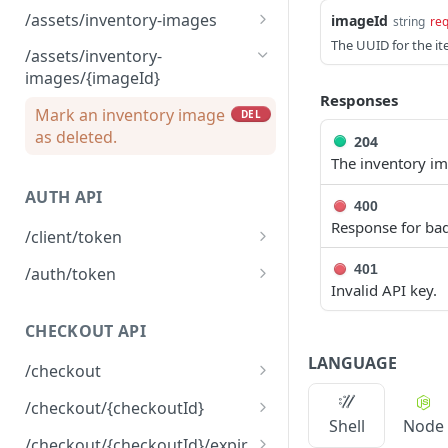
Mark a brand image as
DEL
/assets/inventory-images
imageId
string
req
Upload a brand image
deleted.
POST
The UUID for the i
Returns the list of
GET
/assets/inventory-
inventory images
images/{imageId}
associated with the
Responses
environment
Mark an inventory image
DEL
as deleted.
204
Upload an inventory
POST
The inventory i
image.
AUTH API
400
Response for bad
/client/token
Retrieve a client token
POST
401
/auth/token
Invalid API key.
Retrieve a token
POST
CHECKOUT API
LANGUAGE
/checkout
Create a checkout
POST
/checkout/{checkoutId}
Shell
Node
Returns a checkout's
GET
/checkout/{checkoutId}/expir