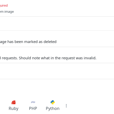
uired
tem image
mage has been marked as deleted
 requests. Should note what in the request was invalid.
Ruby
PHP
Python