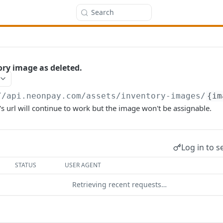
Search
ry image as deleted.
//api.neonpay.com
/assets/inventory-images/
{im
s url will continue to work but the image won't be assignable.
Log in to s
STATUS
USER AGENT
Retrieving recent requests…