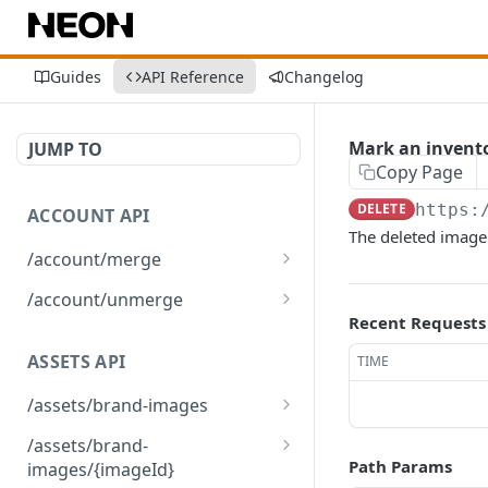
Guides
API Reference
Changelog
Mark an invento
JUMP TO
Copy Page
DELETE
https:
ACCOUNT API
The deleted image'
/account/merge
Merge player accounts
POST
/account/unmerge
Recent Requests
Unmerge player accounts
POST
ASSETS API
TIME
/assets/brand-images
Returns the list of brand
GET
/assets/brand-
images associated with
Path Params
images/{imageId}
the environment