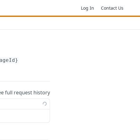
Log In
Contact Us
ageId}
ee full request history