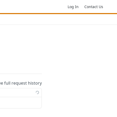
Log In
Contact Us
ee full request history