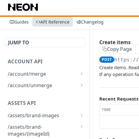
Guides
API Reference
Changelog
Create items
JUMP TO
Copy Page
POST
https:/
ACCOUNT API
Create items. Rea
/account/merge
If any operation fa
Merge player accounts
POST
/account/unmerge
Unmerge player accounts
POST
Recent Requests
ASSETS API
TIME
/assets/brand-images
Returns the list of brand
GET
/assets/brand-
images associated with
images/{imageId}
the environment