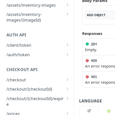
Body Params
Mark a brand image as
DEL
/assets/inventory-images
Upload a brand image
deleted.
POST
Returns the list of
GET
/assets/inventory-
ADD
OBJECT
inventory images
images/{imageId}
associated with the
Mark an inventory image
DEL
environment
as deleted.
Responses
AUTH API
Upload an inventory
POST
201
image.
/client/token
Empty.
Retrieve a client token
POST
/auth/token
400
Retrieve a token
POST
An error respons
CHECKOUT API
401
/checkout
An error respons
Create a checkout
POST
/checkout/{checkoutId}
Returns a checkout's
GET
/checkout/{checkoutId}/expir
LANGUAGE
details.
e
Expire a checkout
POST
/prices