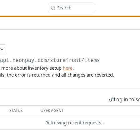
Search
/api.neonpay.com
/storefront/items
d more about inventory setup
here
.
ils, the error is returned and all changes are reverted.
Log in to s
STATUS
USER AGENT
Retrieving recent requests…