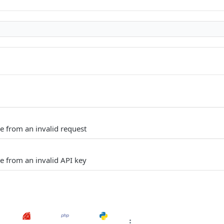
e from an invalid request
e from an invalid API key