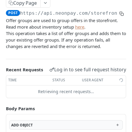
Mark a brand image as deleted.
DEL
/assets/inventory-images
Copy Page
Upload a brand image
POST
Returns the list of inventory images associated
GET
POST
https://api.neonpay.com
/storefront/of
/assets/inventory-images/{imageId}
with the environment
Offer groups are used to group offers in the storefront.
Mark an inventory image as deleted.
DEL
Read more about inventory setup
here
.
Upload an inventory image.
POST
AUTH API
This operation takes a list of offer groups and adds them to
your existing offer groups. If any operation fails, all
/client/token
changes are reverted and the error is returned.
Retrieve a client token
POST
/auth/token
Retrieve a token
POST
Log in to see full request history
Recent Requests
CHECKOUT API
TIME
STATUS
USER AGENT
/checkout
Create a checkout
POST
Retrieving recent requests…
/checkout/{checkoutId}
Returns a checkout's details.
GET
/checkout/{checkoutId}/expire
Body Params
Expire a checkout
POST
/prices
Get localized pricing by country or IP address.
GET
/pricing-sheet
ADD
OBJECT