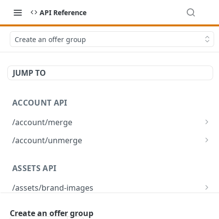
API Reference
Create an offer group
JUMP TO
ACCOUNT API
/account/merge
Merge player accounts
POST
/account/unmerge
Unmerge player accounts
POST
ASSETS API
/assets/brand-images
Returns the list of brand images associated
GET
/assets/brand-images/{imageId}
with the environment
Create an offer group