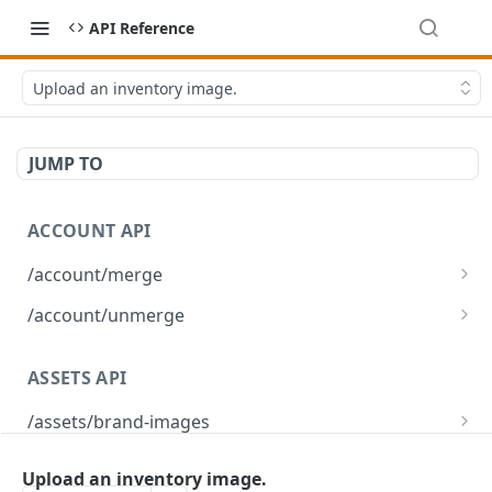
API Reference
Upload an inventory image.
JUMP TO
ACCOUNT API
/account/merge
Merge player accounts
POST
/account/unmerge
Unmerge player accounts
POST
ASSETS API
/assets/brand-images
Returns the list of brand images associated
GET
/assets/brand-images/{imageId}
with the environment
Upload an inventory image.