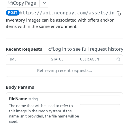
Mark a brand image as deleted.
DEL
/assets/inventory-images
Copy Page
Upload a brand image
POST
POST
https://api.neonpay.com
/assets/invent
Returns the list of inventory images associated
GET
with the environment
Inventory images can be associated with offers and/or
items within the same environment.
Upload an inventory image.
POST
/assets/inventory-images/{imageId}
Log in to see full request history
Recent Requests
Mark an inventory image as deleted.
DEL
AUTH API
TIME
STATUS
USER AGENT
/client/token
Retrieving recent requests…
Retrieve a client token
POST
/auth/token
Body Params
Retrieve a token
POST
CHECKOUT API
fileName
string
The name that will be used to refer to
/checkout
this image in the Neon system. If the
Create a checkout
name isn't provided, the file name will be
POST
/checkout/{checkoutId}
used.
Returns a checkout's details.
GET