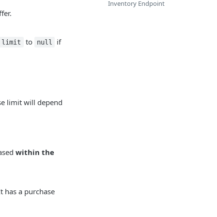
Inventory Endpoint
fer.
to
if
limit
null
e limit will depend
hased
within the
It has a purchase