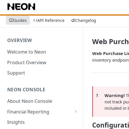
Guides
API Reference
Changelog
Web Purch
OVERVIEW
Welcome to Neon
Web Purchase Li
inventory endpoin
Product Overview
Support
NEON CONSOLE
❗️
Warning!
Th
About Neon Console
not track p
included in
Financial Reporting
Transactions
Insights
Configurat
Environment-Level