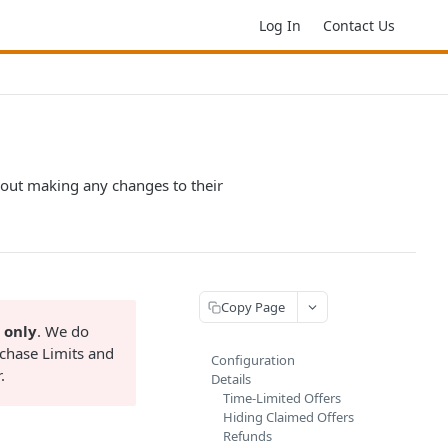
Log In
Contact Us
hout making any changes to their
Copy Page
 only
. We do
chase Limits and
Configuration
.
Details
Time-Limited Offers
Hiding Claimed Offers
Refunds