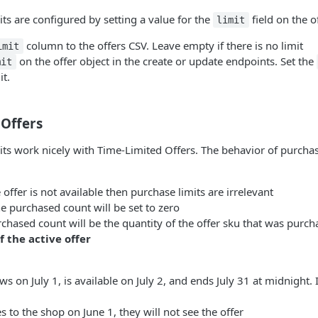
s are configured by setting a value for the
field on the of
limit
column to the offers CSV. Leave empty if there is no limit
imit
on the offer object in the create or update endpoints. Set the
mit
it.
 Offers
s work nicely with Time-Limited Offers. The behavior of purchas
 offer is not available then purchase limits are irrelevant
e purchased count will be set to zero
rchased count will be the quantity of the offer sku that was purc
 the active offer
ws on July 1, is available on July 2, and ends July 31 at midnight. 
es to the shop on June 1, they will not see the offer