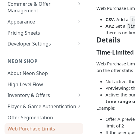
Payouts
Commerce & Offer
Transaction Reports
Web Purchase Limit
Management
Developer-Level Transaction
Enabling Neon Shop
CSV:
Add a
l
Appearance
Reports
API:
Set a
li
Integrate Offers
Shop Theme
Pricing Sheets
there is no lim
Details
Promo Codes
Checkout Theme
Developer Settings
First-Time Purchase
Time-Limited
Daily Streaks
Environments and API Keys
Discounts
NEON SHOP
Webhooks and Callbacks
Web Purchase Limit
Free Item Promo Codes
on the offer state:
About Neon Shop
Event Data Exports
Not active: the
High-Level Flow
Previewing: th
Active: the pu
Inventory & Offers
time range of
Inventory Setup
Player & Game Authentication
Example:
Offer Images
Text Localization
Authentication API
Offer Segmentation
Offer A previe
Auth API User Behavior
limit of 2
Web Purchase Limits
If the user go