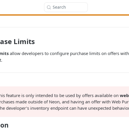
Search
ase Limits
mits
allow developers to configure purchase limits on offers wit
t.
is feature is only intended to be used by offers available on
web
urchases made outside of Neon, and having an offer with Web Pur
 the developer’s inventory endpoint can have unexpected behavior
ion