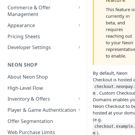
Environment-Level
Payouts
Commerce & Offer
Transaction Reports
This feature is
Management
currently in
Developer-Level Transaction
Enabling Neon Shop
beta, and
Appearance
Reports
requires
Integrate Offers
Shop Theme
reaching out
Pricing Sheets
to your Neon
Promo Codes
Checkout Theme
Developer Settings
representativ
First-Time Purchase
to enable.
Daily Streaks
Environments and API Keys
Discounts
NEON SHOP
Webhooks and Callbacks
Free Item Promo Codes
By default, Neon
About Neon Shop
Event Data Exports
Checkout is hosted a
checkout.neonpay
High-Level Flow
. Custom Checkou
m
Inventory & Offers
Domains enables yo
Neon Checkout to b
Inventory Setup
Player & Game Authentication
hosted at your dom
Offer Images
Text Localization
Authentication API
(e.g.
Offer Segmentation
checkout.example
Auth API User Behavior
Web Purchase Limits
).
m