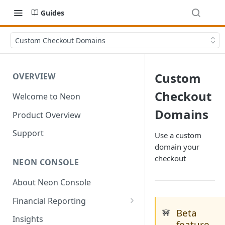
Guides
Custom Checkout Domains
Custom
OVERVIEW
Checkout
Welcome to Neon
Domains
Product Overview
Support
Use a custom
domain your
checkout
NEON CONSOLE
About Neon Console
Financial Reporting
Beta
🚧
Transactions
Insights
feature