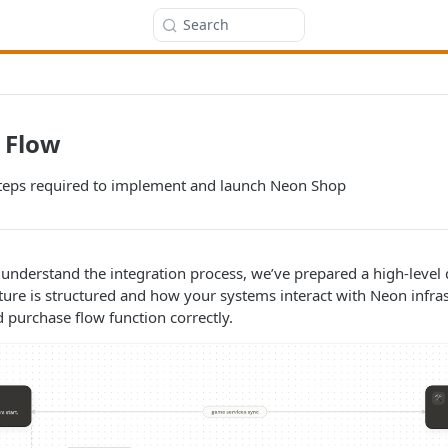
Search
 Flow
teps required to implement and launch Neon Shop
 understand the integration process, we’ve prepared a high-level
ture is structured and how your systems interact with Neon infra
purchase flow function correctly.