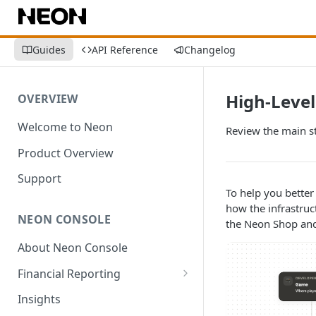
Guides
API Reference
Changelog
High-Level
OVERVIEW
Welcome to Neon
Review the main s
Product Overview
Support
To help you better
how the infrastruc
NEON CONSOLE
the Neon Shop and 
About Neon Console
Financial Reporting
Transactions
Insights
Environment-Level