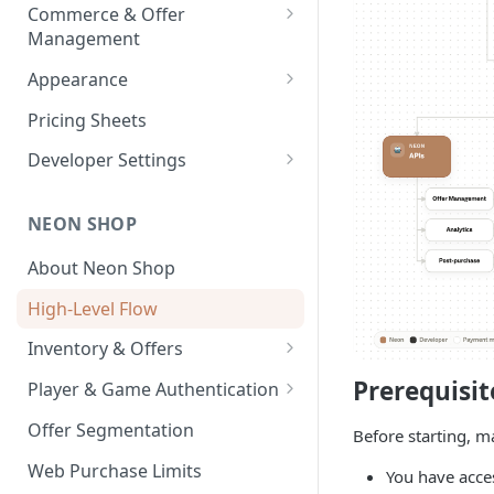
Payouts
Commerce & Offer
Transaction Reports
Management
Developer-Level Transaction
Enabling Neon Shop
Appearance
Reports
Integrate Offers
Shop Theme
Pricing Sheets
Promo Codes
Checkout Theme
Developer Settings
First-Time Purchase
Daily Streaks
Environments and API Keys
Discounts
NEON SHOP
Webhooks and Callbacks
Free Item Promo Codes
About Neon Shop
Event Data Exports
High-Level Flow
Inventory & Offers
Inventory Setup
Prerequisit
Player & Game Authentication
Offer Images
Text Localization
Authentication API
Offer Segmentation
Before starting, m
Auth API User Behavior
Web Purchase Limits
You have acce