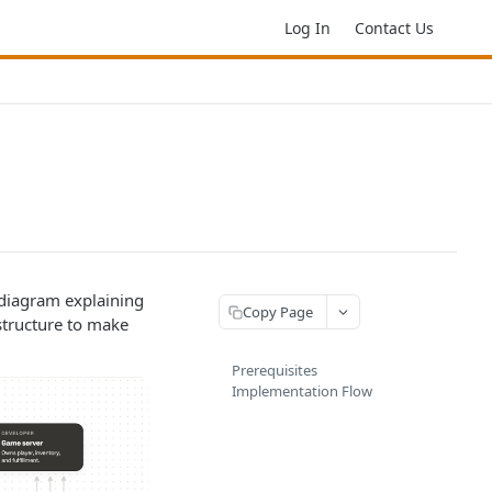
Log In
Contact Us
 diagram explaining
Copy Page
structure to make
Prerequisites
Implementation Flow