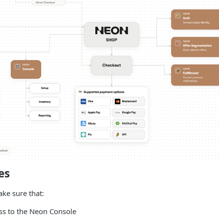
es
ake sure that:
ss to the Neon Console