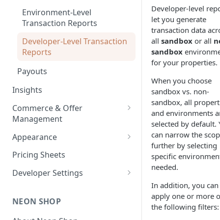
Developer-level rep
Environment-Level
let you generate
Transaction Reports
transaction data acr
Developer-Level Transaction
all
sandbox
or all
n
Reports
sandbox
environme
for your properties.
Payouts
When you choose
Insights
sandbox vs. non-
sandbox, all propert
Commerce & Offer
and environments a
Management
selected by default.
Enabling Neon Shop
can narrow the sco
Appearance
further by selecting
Integrate Offers
Shop Theme
Pricing Sheets
specific environment
needed.
Promo Codes
Checkout Theme
Developer Settings
First-Time Purchase
In addition, you can
Daily Streaks
Environments and API Keys
Discounts
apply one or more o
NEON SHOP
Webhooks and Callbacks
the following filters:
Free Item Promo Codes