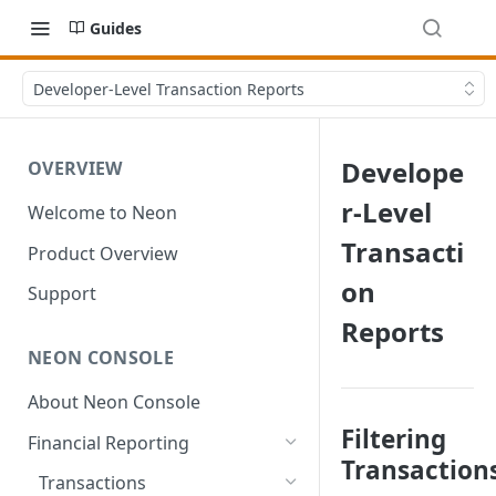
Guides
Developer-Level Transaction Reports
Develope
OVERVIEW
r-Level
Welcome to Neon
Transacti
Product Overview
on
Support
Reports
NEON CONSOLE
About Neon Console
Filtering
Financial Reporting
Transaction
Transactions