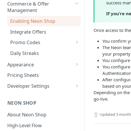
Payouts
success man
Commerce & Offer
Transaction Reports
Management
If you’re n
Developer-Level Transaction
Enabling Neon Shop
Reports
Once access to the
Integrate Offers
You confirm y
Promo Codes
The Neon team
First-Time Purchase
Daily Streaks
your property (
Discounts
You configure 
Appearance
You configure
Free Item Promo Codes
Shop Theme
Authenticatio
Pricing Sheets
After configu
Checkout Theme
Developer Settings
based on your 
Depending on the c
Environments and API Keys
go-live.
NEON SHOP
Webhooks and Callbacks
About Neon Shop
Updated
3 month
Event Data Exports
High-Level Flow