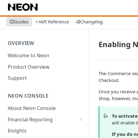
Guides
API Reference
Changelog
Enabling 
OVERVIEW
Welcome to Neon
Product Overview
The Commerce sect
Support
Checkout.
Once you receive 
NEON CONSOLE
Shop, however, mu
About Neon Console
👍
To activat
Financial Reporting
will enable 
Transactions
Insights
If you do n
Environment-Level