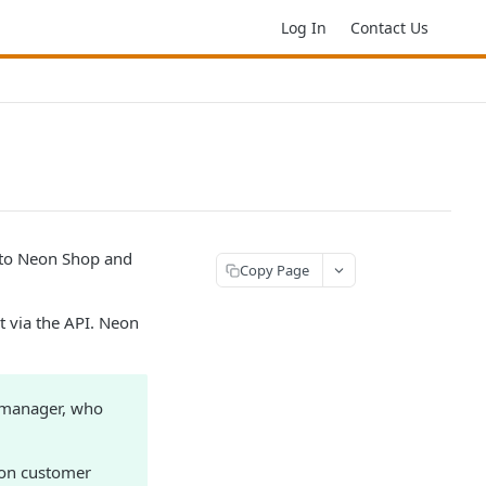
Log In
Contact Us
 to Neon Shop and
Copy Page
 via the API. Neon
 manager, who
eon customer