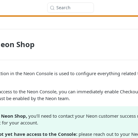
Search
Neon Shop
ion in the Neon Console is used to configure everything related
access to the Neon Console, you can immediately enable Checkout
st be enabled by the Neon team.
e Neon Shop,
you’ll need to contact your Neon customer success
it for your account.
ot yet have access to the Console:
please reach out to your N