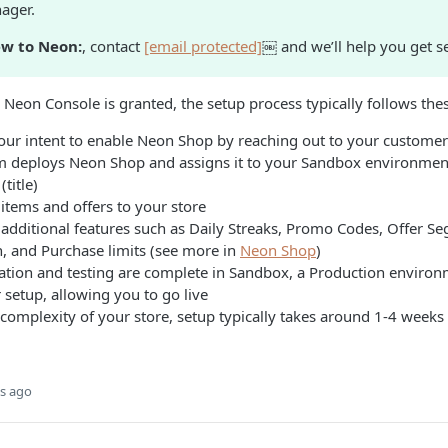
ager.
ew to Neon:
, contact
[email protected]
￼ and we’ll help you get se
 Neon Console is granted, the setup process typically follows thes
our intent to enable Neon Shop by reaching out to your custome
 deploys Neon Shop and assigns it to your Sandbox environment
title)
items and offers to your store
 additional features such as Daily Streaks, Promo Codes, Offer S
n, and Purchase limits (see more in
Neon Shop
)
ration and testing are complete in Sandbox, a Production environ
setup, allowing you to go live
omplexity of your store, setup typically takes around 1-4 weeks f
s ago