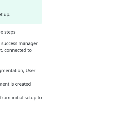
t up.
e steps:
r success manager
, connected to
egmentation, User
ment is created
rom initial setup to